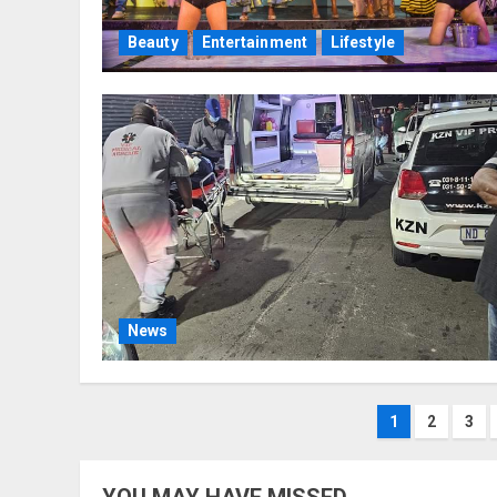
Beauty
Entertainment
Lifestyle
News
Posts
1
2
3
paginat
YOU MAY HAVE MISSED