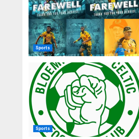
Sports
Sports