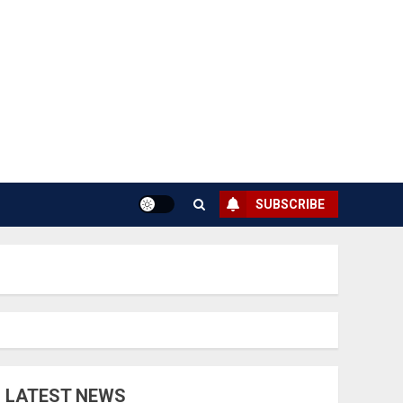
SUBSCRIBE
LATEST NEWS