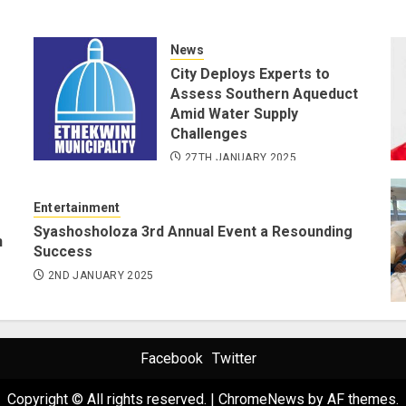
News
City Deploys Experts to
Assess Southern Aqueduct
Amid Water Supply
Challenges
27TH JANUARY 2025
Entertainment
Syashosholoza 3rd Annual Event a Resounding
n
Success
2ND JANUARY 2025
Facebook
Twitter
Copyright © All rights reserved.
|
ChromeNews
by AF themes.