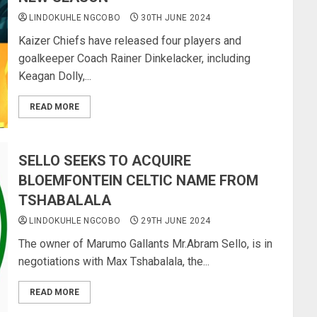
LINDOKUHLE NGCOBO
30TH JUNE 2024
Kaizer Chiefs have released four players and
goalkeeper Coach Rainer Dinkelacker, including
Keagan Dolly,...
READ MORE
SELLO SEEKS TO ACQUIRE
BLOEMFONTEIN CELTIC NAME FROM
TSHABALALA
LINDOKUHLE NGCOBO
29TH JUNE 2024
The owner of Marumo Gallants Mr.Abram Sello, is in
negotiations with Max Tshabalala, the...
READ MORE