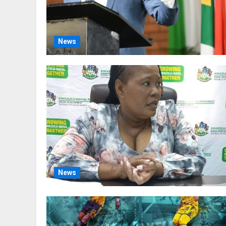
News
News