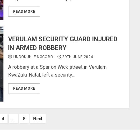
READ MORE
VERULAM SECURITY GUARD INJURED
IN ARMED ROBBERY
LINDOKUHLE NGCOBO
29TH JUNE 2024
A robbery at a Spar on Wick street in Verulam,
KwaZulu-Natal, left a security...
READ MORE
4
…
8
Next
ion