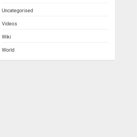
Uncategorised
Videos
Wiki
World