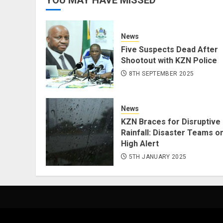
News
Five Suspects Dead After
Shootout with KZN Police
8TH SEPTEMBER 2025
News
KZN Braces for Disruptive
Rainfall: Disaster Teams o
High Alert
5TH JANUARY 2025