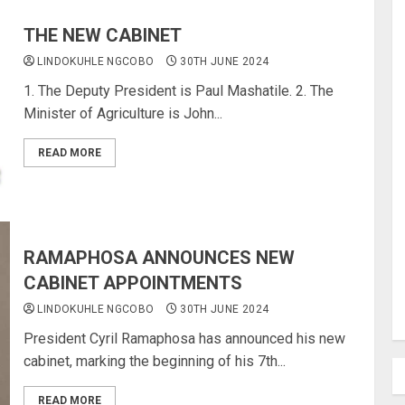
THE NEW CABINET
LINDOKUHLE NGCOBO
30TH JUNE 2024
1. The Deputy President is Paul Mashatile. 2. The
Minister of Agriculture is John...
READ MORE
RAMAPHOSA ANNOUNCES NEW
CABINET APPOINTMENTS
LINDOKUHLE NGCOBO
30TH JUNE 2024
President Cyril Ramaphosa has announced his new
cabinet, marking the beginning of his 7th...
READ MORE