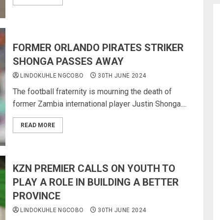
FORMER ORLANDO PIRATES STRIKER
SHONGA PASSES AWAY
LINDOKUHLE NGCOBO
30TH JUNE 2024
The football fraternity is mourning the death of
former Zambia international player Justin Shonga....
READ MORE
KZN PREMIER CALLS ON YOUTH TO
PLAY A ROLE IN BUILDING A BETTER
PROVINCE
LINDOKUHLE NGCOBO
30TH JUNE 2024