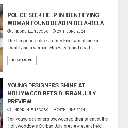
POLICE SEEK HELP IN IDENTIFYING
WOMAN FOUND DEAD IN BELA-BELA
LINDOKUHLE NGCOBO
29TH JUNE 2024
The Limpopo police are seeking assistance in
identifying a woman who was found dead...
READ MORE
YOUNG DESIGNERS SHINE AT
HOLLYWOOD BETS DURBAN JULY
PREVIEW
LINDOKUHLE NGCOBO
29TH JUNE 2024
Ten young designers showcased their talent at the
Hollywoodbets Durban July preview event held...