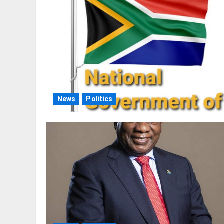
News
Politics