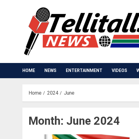
Skip
to
content
HOME
NEWS
ENTERTAINMENT
VIDEOS
Home
2024
June
Month:
June 2024