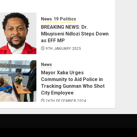
News
Politics
BREAKING NEWS: Dr.
Mbuyiseni Ndlozi Steps Down
as EFF MP
9TH JANUARY 2025
News
Mayor Xaba Urges
Community to Aid Police in
Tracking Gunman Who Shot
City Employee
26TH DECEMBER 2024