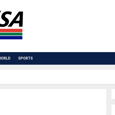
WORLD
SPORTS