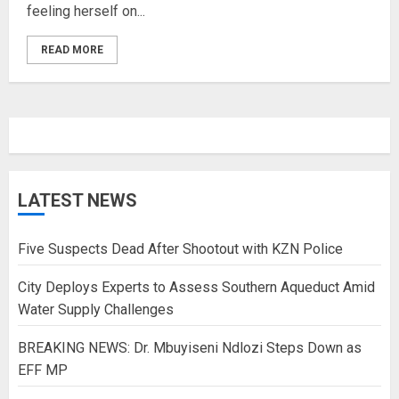
feeling herself on...
READ MORE
LATEST NEWS
Five Suspects Dead After Shootout with KZN Police
City Deploys Experts to Assess Southern Aqueduct Amid
Water Supply Challenges
BREAKING NEWS: Dr. Mbuyiseni Ndlozi Steps Down as
EFF MP