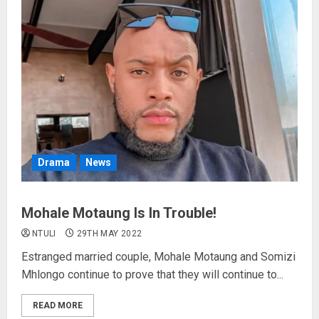
Drama
News
Mohale Motaung Is In Trouble!
NTULI
29TH MAY 2022
Estranged married couple, Mohale Motaung and Somizi
Mhlongo continue to prove that they will continue to...
READ MORE