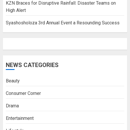
KZN Braces for Disruptive Rainfall: Disaster Teams on
High Alert
Syashosholoza 3rd Annual Event a Resounding Success
NEWS CATEGORIES
Beauty
Consumer Corner
Drama
Entertainment