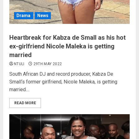
Drama
News
Heartbreak for Kabza de Small as his hot
ex-girlfriend Nicole Maleka is getting
married
NTULI
29TH MAY 2022
South African DJ and record producer, Kabza De
Small‘s former girlfriend, Nicole Maleka, is getting
married....
READ MORE