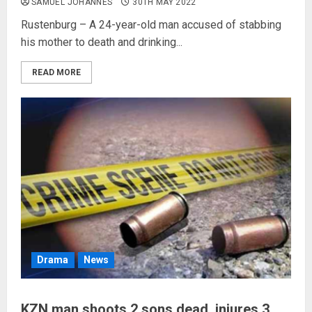
SAMUEL JOHANNES
30TH MAY 2022
Rustenburg – A 24-year-old man accused of stabbing
his mother to death and drinking...
READ MORE
Drama
News
KZN man shoots 2 sons dead, injures 3