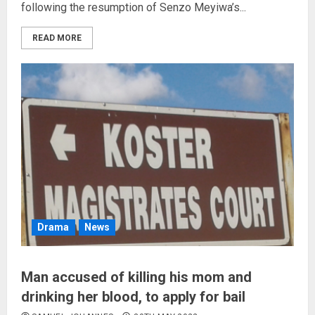
following the resumption of Senzo Meyiwa’s...
READ MORE
Drama
News
Man accused of killing his mom and
drinking her blood, to apply for bail