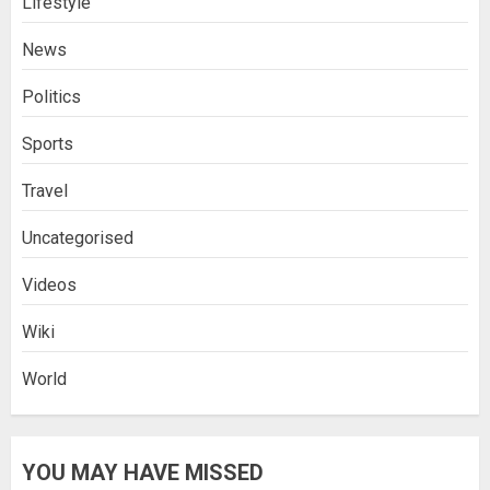
Lifestyle
News
Politics
Sports
Travel
Uncategorised
Videos
Wiki
World
YOU MAY HAVE MISSED