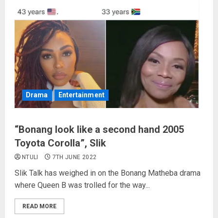
Drama
Entertainment
“Bonang look like a second hand 2005
Toyota Corolla”, Slik
NTULI
7TH JUNE 2022
Slik Talk has weighed in on the Bonang Matheba drama
where Queen B was trolled for the way...
READ MORE