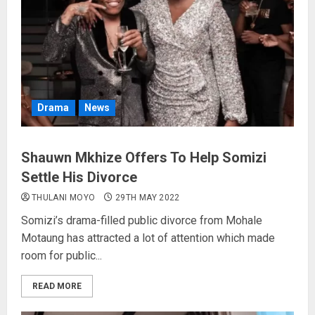
Drama
News
Shauwn Mkhize Offers To Help Somizi
Settle His Divorce
THULANI MOYO
29TH MAY 2022
Somizi’s drama-filled public divorce from Mohale
Motaung has attracted a lot of attention which made
room for public...
READ MORE