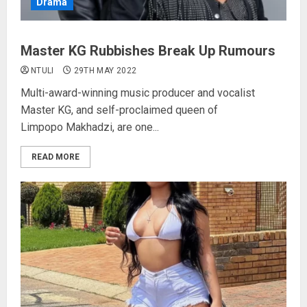
Drama
Master KG Rubbishes Break Up Rumours
NTULI
29TH MAY 2022
Multi-award-winning music producer and vocalist
Master KG, and self-proclaimed queen of
Limpopo Makhadzi, are one...
READ MORE