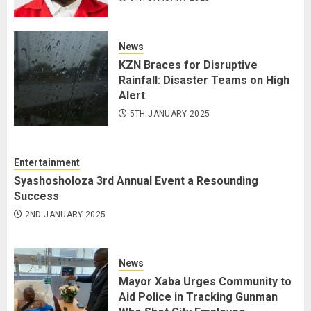
News
KZN Braces for Disruptive
Rainfall: Disaster Teams on High
Alert
5TH JANUARY 2025
Entertainment
Syashosholoza 3rd Annual Event a Resounding
Success
2ND JANUARY 2025
News
Mayor Xaba Urges Community to
Aid Police in Tracking Gunman