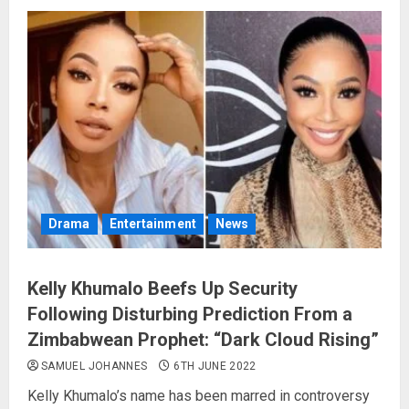
Drama
Entertainment
News
Kelly Khumalo Beefs Up Security
Following Disturbing Prediction From a
Zimbabwean Prophet: “Dark Cloud Rising”
SAMUEL JOHANNES
6TH JUNE 2022
Kelly Khumalo’s name has been marred in controversy