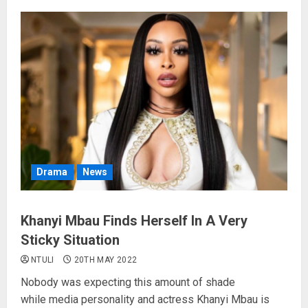
Drama
News
Khanyi Mbau Finds Herself In A Very
Sticky Situation
NTULI
20TH MAY 2022
Nobody was expecting this amount of shade
while media personality and actress Khanyi Mbau is