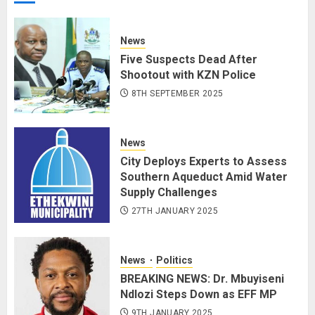
News
Five Suspects Dead After
Shootout with KZN Police
8TH SEPTEMBER 2025
News
City Deploys Experts to Assess
Southern Aqueduct Amid Water
Supply Challenges
27TH JANUARY 2025
News
Politics
BREAKING NEWS: Dr. Mbuyiseni
Ndlozi Steps Down as EFF MP
9TH JANUARY 2025