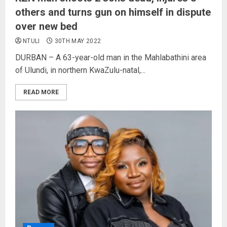
others and turns gun on himself in dispute
over new bed
NTULI
30TH MAY 2022
DURBAN – A 63-year-old man in the Mahlabathini area
of Ulundi, in northern KwaZulu-natal,...
READ MORE