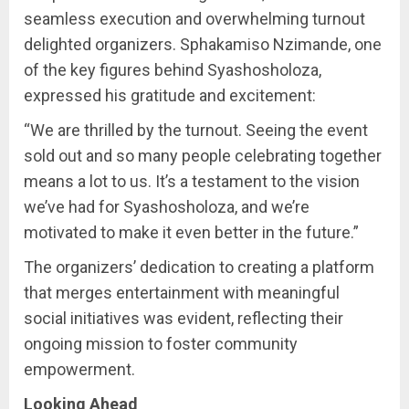
seamless execution and overwhelming turnout
delighted organizers. Sphakamiso Nzimande, one
of the key figures behind Syashosholoza,
expressed his gratitude and excitement:
“We are thrilled by the turnout. Seeing the event
sold out and so many people celebrating together
means a lot to us. It’s a testament to the vision
we’ve had for Syashosholoza, and we’re
motivated to make it even better in the future.”
The organizers’ dedication to creating a platform
that merges entertainment with meaningful
social initiatives was evident, reflecting their
ongoing mission to foster community
empowerment.
Looking Ahead