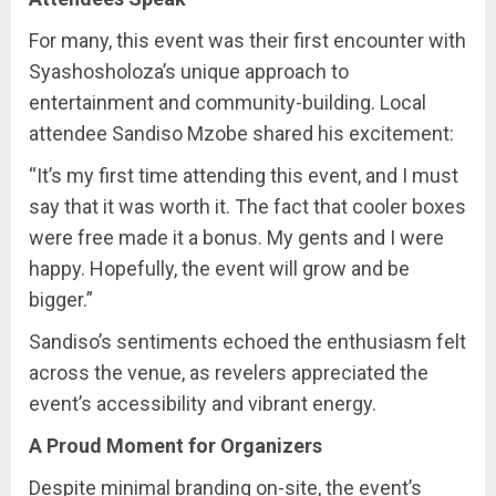
For many, this event was their first encounter with
Syashosholoza’s unique approach to
entertainment and community-building. Local
attendee Sandiso Mzobe shared his excitement:
“It’s my first time attending this event, and I must
say that it was worth it. The fact that cooler boxes
were free made it a bonus. My gents and I were
happy. Hopefully, the event will grow and be
bigger.”
Sandiso’s sentiments echoed the enthusiasm felt
across the venue, as revelers appreciated the
event’s accessibility and vibrant energy.
A Proud Moment for Organizers
Despite minimal branding on-site, the event’s