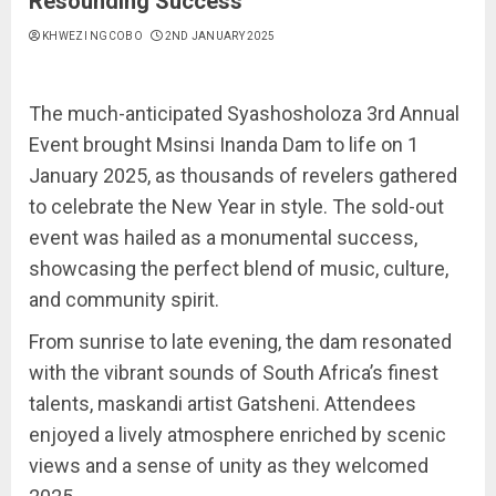
Resounding Success
KHWEZI NGCOBO
2ND JANUARY 2025
The much-anticipated Syashosholoza 3rd Annual
Event brought Msinsi Inanda Dam to life on 1
January 2025, as thousands of revelers gathered
to celebrate the New Year in style. The sold-out
event was hailed as a monumental success,
showcasing the perfect blend of music, culture,
and community spirit.
From sunrise to late evening, the dam resonated
with the vibrant sounds of South Africa’s finest
talents, maskandi artist Gatsheni. Attendees
enjoyed a lively atmosphere enriched by scenic
views and a sense of unity as they welcomed