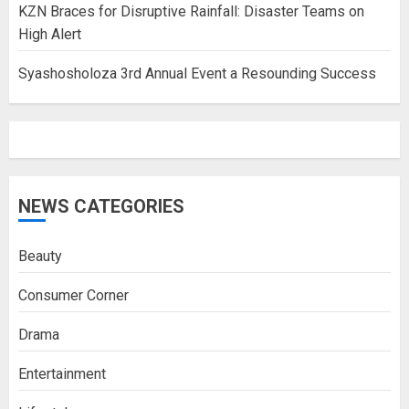
KZN Braces for Disruptive Rainfall: Disaster Teams on
High Alert
Syashosholoza 3rd Annual Event a Resounding Success
NEWS CATEGORIES
Beauty
Consumer Corner
Drama
Entertainment