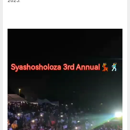
2025.