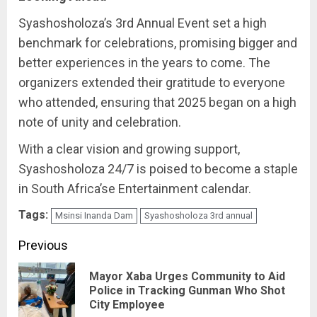
Syashosholoza’s 3rd Annual Event set a high
benchmark for celebrations, promising bigger and
better experiences in the years to come. The
organizers extended their gratitude to everyone
who attended, ensuring that 2025 began on a high
note of unity and celebration.
With a clear vision and growing support,
Syashosholoza 24/7 is poised to become a staple
in South Africa’se Entertainment calendar.
Tags:
Msinsi Inanda Dam
Syashosholoza 3rd annual
Post
Previous
navigation
Mayor Xaba Urges Community to Aid
Pre
Police in Tracking Gunman Who Shot
City Employee
pos