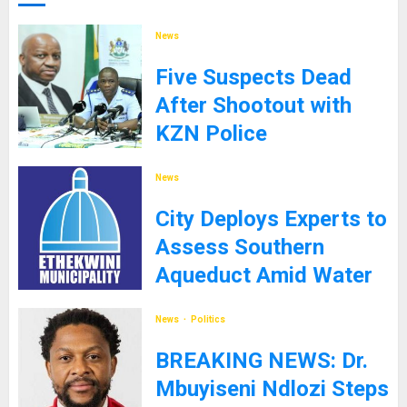
News
Five Suspects Dead
After Shootout with
KZN Police
8TH SEPTEMBER 2025
News
City Deploys Experts to
Assess Southern
Aqueduct Amid Water
Supply Challenges
News
Politics
27TH JANUARY 2025
BREAKING NEWS: Dr.
Mbuyiseni Ndlozi Steps