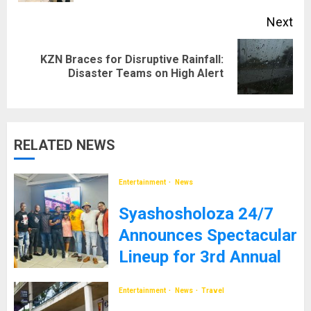
Next
KZN Braces for Disruptive Rainfall:
Next
Disaster Teams on High Alert
post:
RELATED NEWS
Entertainment
News
Syashosholoza 24/7
Announces Spectacular
Lineup for 3rd Annual
Event
Entertainment
News
Travel
10TH DECEMBER 2024