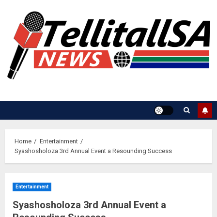
Skip
to
content
Home
Entertainment
Syashosholoza 3rd Annual Event a Resounding Success
Entertainment
Syashosholoza 3rd Annual Event a