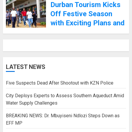
Durban Tourism Kicks
Off Festive Season
with Exciting Plans and
Promises of Safety
4TH DECEMBER 2024
LATEST NEWS
Five Suspects Dead After Shootout with KZN Police
City Deploys Experts to Assess Southern Aqueduct Amid
Water Supply Challenges
BREAKING NEWS: Dr. Mbuyiseni Ndlozi Steps Down as
EFF MP