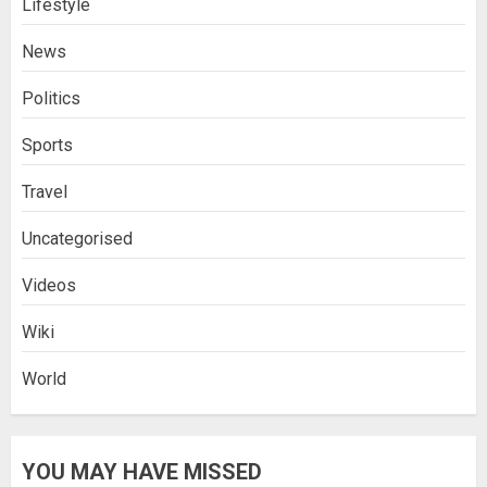
Lifestyle
News
Politics
Sports
Travel
Uncategorised
Videos
Wiki
World
YOU MAY HAVE MISSED