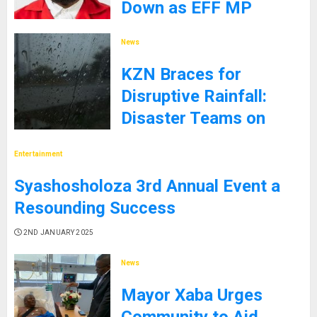
Down as EFF MP
9TH JANUARY 2025
News
KZN Braces for
Disruptive Rainfall:
Disaster Teams on
High Alert
Entertainment
5TH JANUARY 2025
Syashosholoza 3rd Annual Event a
Resounding Success
2ND JANUARY 2025
News
Mayor Xaba Urges