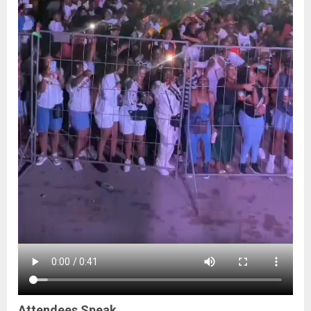
Attendees Speak