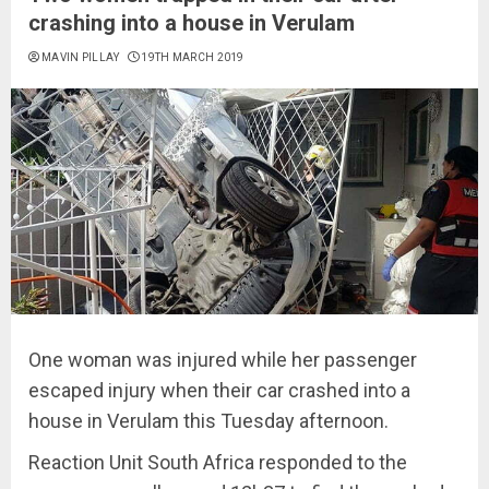
crashing into a house in Verulam
MAVIN PILLAY
19TH MARCH 2019
One woman was injured while her passenger
escaped injury when their car crashed into a
house in Verulam this Tuesday afternoon.
Reaction Unit South Africa responded to the