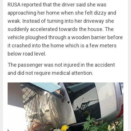
RUSA reported that the driver said she was
approaching her home when she felt dizzy and
weak. Instead of turning into her driveway she
suddenly accelerated towards the house. The
vehicle ploughed through a wooden barrier before
it crashed into the home which is a few meters
below road level.
The passenger was not injured in the accident
and did not require medical attention.