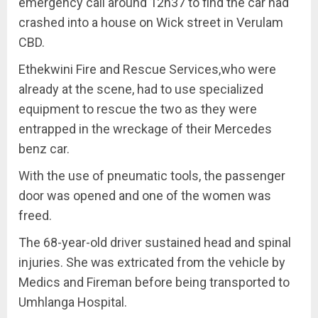
emergency call around 12h37 to find the car had
crashed into a house on Wick street in Verulam
CBD.
Ethekwini Fire and Rescue Services,who were
already at the scene, had to use specialized
equipment to rescue the two as they were
entrapped in the wreckage of their Mercedes
benz car.
With the use of pneumatic tools, the passenger
door was opened and one of the women was
freed.
The 68-year-old driver sustained head and spinal
injuries. She was extricated from the vehicle by
Medics and Fireman before being transported to
Umhlanga Hospital.