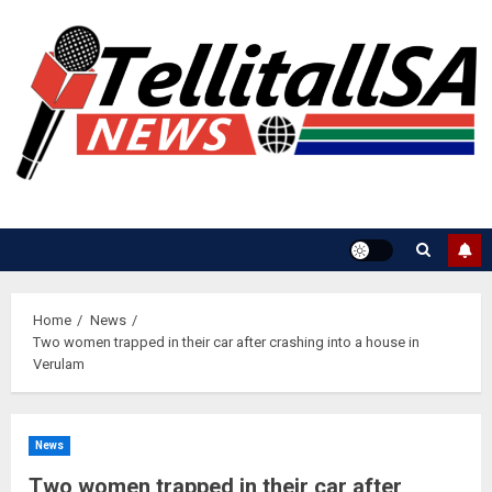
Skip
to
content
Home
News
Two women trapped in their car after crashing into a house in
Verulam
News
Two women trapped in their car after