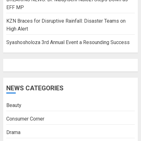
EFF MP
KZN Braces for Disruptive Rainfall: Disaster Teams on
High Alert
Syashosholoza 3rd Annual Event a Resounding Success
NEWS CATEGORIES
Beauty
Consumer Corner
Drama