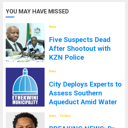
YOU MAY HAVE MISSED
News
Five Suspects Dead
After Shootout with
KZN Police
8TH SEPTEMBER 2025
News
City Deploys Experts to
Assess Southern
Aqueduct Amid Water
Supply Challenges
News
Politics
27TH JANUARY 2025