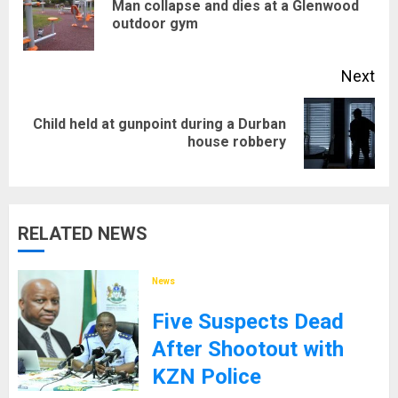
Man collapse and dies at a Glenwood
Pre
outdoor gym
pos
Next
Child held at gunpoint during a Durban
Next
house robbery
post:
RELATED NEWS
News
Five Suspects Dead
After Shootout with
KZN Police