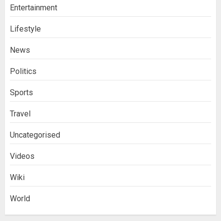
Entertainment
Lifestyle
News
Politics
Sports
Travel
Uncategorised
Videos
Wiki
World