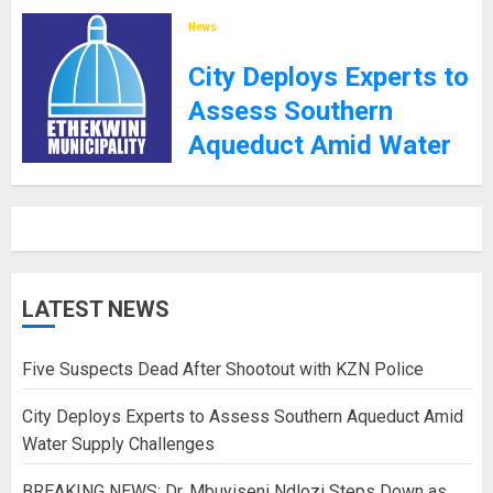
8TH SEPTEMBER 2025
News
City Deploys Experts to
Assess Southern
Aqueduct Amid Water
Supply Challenges
27TH JANUARY 2025
LATEST NEWS
Five Suspects Dead After Shootout with KZN Police
City Deploys Experts to Assess Southern Aqueduct Amid
Water Supply Challenges
BREAKING NEWS: Dr. Mbuyiseni Ndlozi Steps Down as