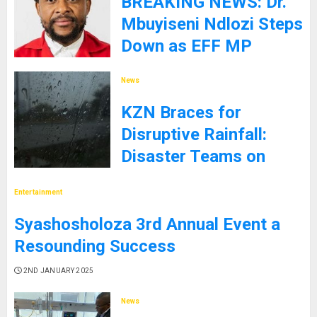
BREAKING NEWS: Dr.
Mbuyiseni Ndlozi Steps
Down as EFF MP
9TH JANUARY 2025
News
KZN Braces for
Disruptive Rainfall:
Disaster Teams on
High Alert
Entertainment
5TH JANUARY 2025
Syashosholoza 3rd Annual Event a
Resounding Success
2ND JANUARY 2025
News