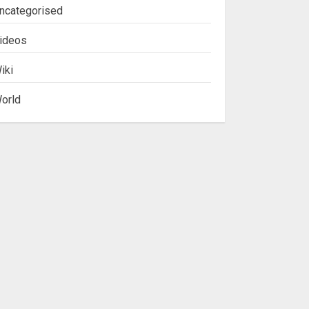
ncategorised
ideos
iki
orld