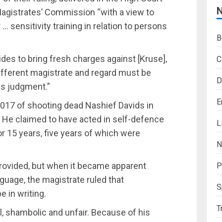
agistrates’ Commission “with a view to
… sensitivity training in relation to persons
B
ides to bring fresh charges against [Kruse]‚
C
ifferent magistrate and regard must be
D
his judgment.”
E
2017 of shooting dead Nashief Davids in
4. He claimed to have acted in self-defence
L
or 15 years‚ five years of which were
N
provided‚ but when it became apparent
P
guage‚ the magistrate ruled that
S
 in writing.
T
‚ shambolic and unfair. Because of his