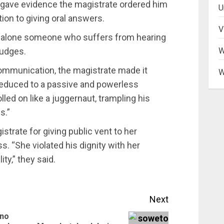
gave evidence the magistrate ordered him
U
ion to giving oral answers.
V
 let alone someone who suffers from hearing
judges.
W
 communication‚ the magistrate made it
W
educed to a passive and powerless
olled on like a juggernaut‚ trampling his
s.”
trate for giving public vent to her
. “She violated his dignity with her
ty‚” they said.
Next
 no