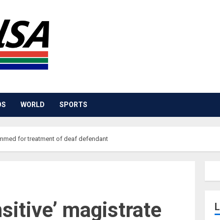
OS
WORLD
SPORTS
lammed for treatment of deaf defendant
nsitive’ magistrate