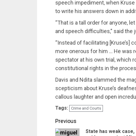
speech impediment‚ when Kruse 
to write his answers down in addit
“That is a tall order for anyone‚
and speech difficulties‚” said the 
“Instead of facilitating [Kruse’s]
more onerous for him … He was r
spectator at his own trial‚ which r
constitutional rights in the proces
Davis and Ndita slammed the magis
scepticism about Kruse’s deafness
callous laughter and open increduli
Tags:
Crime and Courts
Post
Previous
State has weak case,
navigation