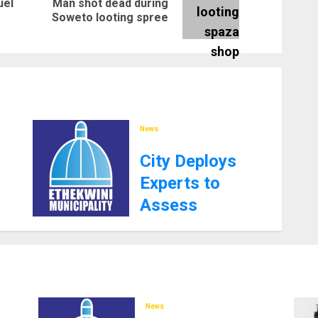
uel
Man shot dead during
Previous
Next
Soweto looting spree
post:
post:
News
City Deploys
Experts to
Assess
Southern
Aqueduct Amid
Water Supply
Challenges
News
27TH JANUARY 2025