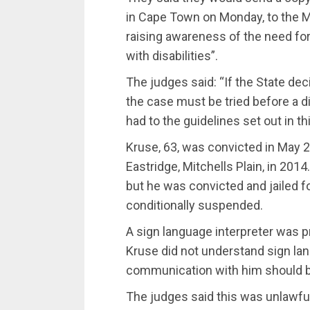
in Cape Town on Monday‚ to the M
raising awareness of the need for 
with disabilities”.
The judges said: “If the State dec
the case must be tried before a d
had to the guidelines set out in t
Kruse‚ 63‚ was convicted in May 
Eastridge‚ Mitchells Plain‚ in 201
but he was convicted and jailed f
conditionally suspended.
A sign language interpreter was 
Kruse did not understand sign lan
communication with him should be
The judges said this was unlawful