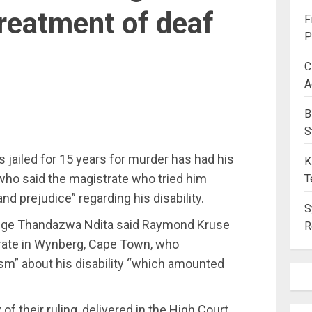
reatment of deaf
F
P
C
A
B
S
ailed for 15 years for murder has had his
K
who said the magistrate who tried him
T
and prejudice” regarding his disability.
S
udge Thandazwa Ndita said Raymond Kruse
R
strate in Wynberg‚ Cape Town‚ who
m” about his disability “which amounted
f their ruling‚ delivered in the High Court