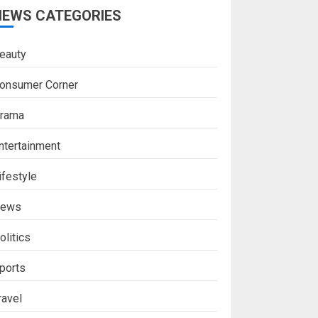
NEWS CATEGORIES
eauty
onsumer Corner
rama
ntertainment
ifestyle
ews
olitics
ports
ravel