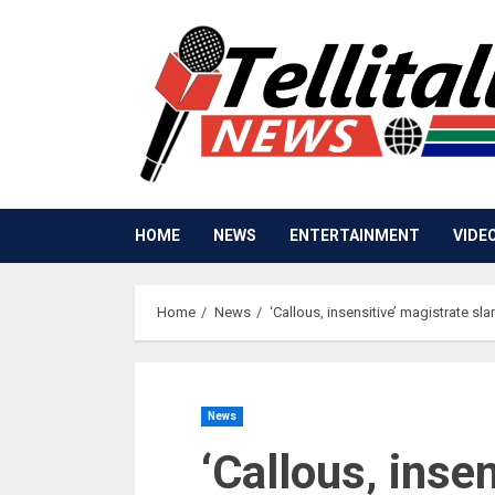
Skip
to
content
HOME
NEWS
ENTERTAINMENT
VIDE
Home
News
‘Callous‚ insensitive’ magistrate s
News
‘Callous‚ inse