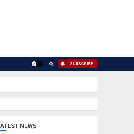
SUBSCRIBE
LATEST NEWS