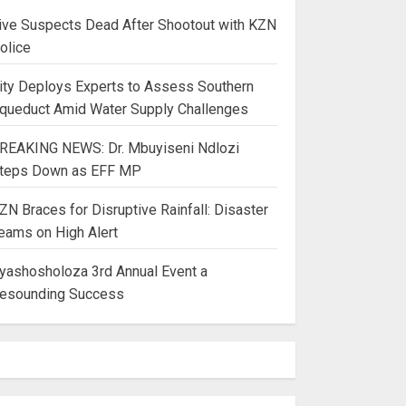
ive Suspects Dead After Shootout with KZN
olice
ity Deploys Experts to Assess Southern
queduct Amid Water Supply Challenges
REAKING NEWS: Dr. Mbuyiseni Ndlozi
teps Down as EFF MP
ZN Braces for Disruptive Rainfall: Disaster
eams on High Alert
yashosholoza 3rd Annual Event a
esounding Success