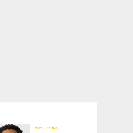
News
Politics