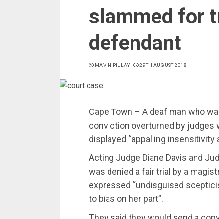
slammed for t
defendant
MAVIN PILLAY
29TH AUGUST 2018
Cape Town – A deaf man who was j
conviction overturned by judges 
displayed “appalling insensitivity 
Acting Judge Diane Davis and J
was denied a fair trial by a magi
expressed “undisguised scepticis
to bias on her part”.
They said they would send a copy o