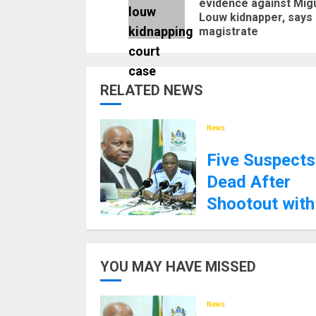
evidence against Mig
Louw kidnapper, says
magistrate
RELATED NEWS
News
Five Suspects
Dead After
Shootout with
KZN Police
8TH SEPTEMBER 2025
YOU MAY HAVE MISSED
News