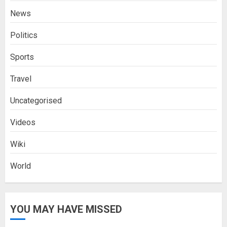
News
Politics
Sports
Travel
Uncategorised
Videos
Wiki
World
YOU MAY HAVE MISSED