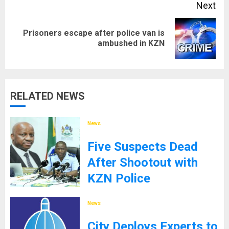
Next
Prisoners escape after police van is
Next
ambushed in KZN
post:
RELATED NEWS
News
Five Suspects Dead
After Shootout with
KZN Police
8TH SEPTEMBER 2025
News
City Deploys Experts to