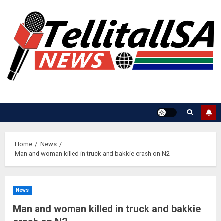
Skip
to
content
Home
News
Man and woman killed in truck and bakkie crash on N2
News
Man and woman killed in truck and bakkie