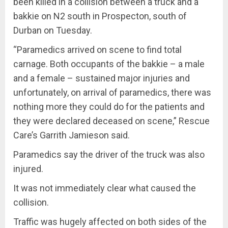
been killed in a collision between a truck and a
bakkie on N2 south in Prospecton, south of
Durban on Tuesday.
“Paramedics arrived on scene to find total
carnage. Both occupants of the bakkie – a male
and a female – sustained major injuries and
unfortunately, on arrival of paramedics, there was
nothing more they could do for the patients and
they were declared deceased on scene,” Rescue
Care’s Garrith Jamieson said.
Paramedics say the driver of the truck was also
injured.
It was not immediately clear what caused the
collision.
Traffic was hugely affected on both sides of the