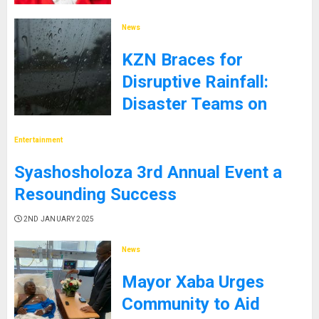
9TH JANUARY 2025
News
KZN Braces for
Disruptive Rainfall:
Disaster Teams on
High Alert
Entertainment
5TH JANUARY 2025
Syashosholoza 3rd Annual Event a
Resounding Success
2ND JANUARY 2025
News
Mayor Xaba Urges
Community to Aid