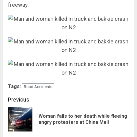
freeway.
Tags:
Road Accidents
Post
Previous
navigation
Woman falls to her death while fleeing
Pre
angry protesters at China Mall
pos