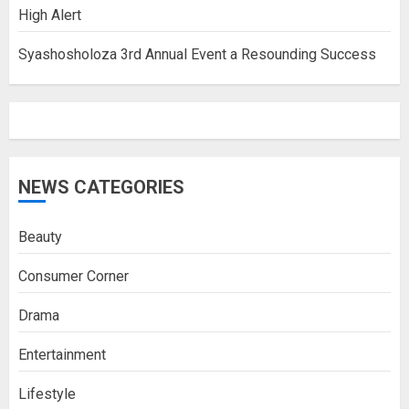
High Alert
Syashosholoza 3rd Annual Event a Resounding Success
NEWS CATEGORIES
Beauty
Consumer Corner
Drama
Entertainment
Lifestyle