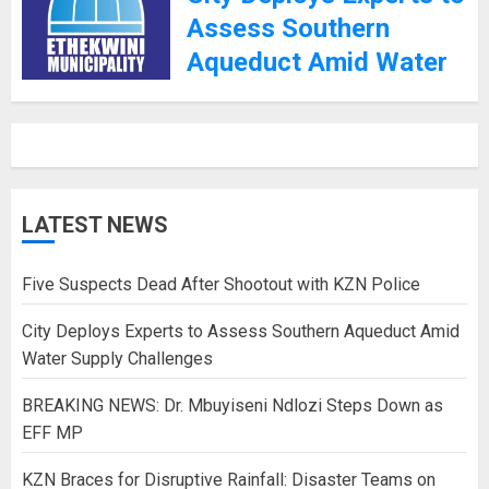
Assess Southern
Aqueduct Amid Water
Supply Challenges
27TH JANUARY 2025
LATEST NEWS
Five Suspects Dead After Shootout with KZN Police
City Deploys Experts to Assess Southern Aqueduct Amid
Water Supply Challenges
BREAKING NEWS: Dr. Mbuyiseni Ndlozi Steps Down as
EFF MP
KZN Braces for Disruptive Rainfall: Disaster Teams on