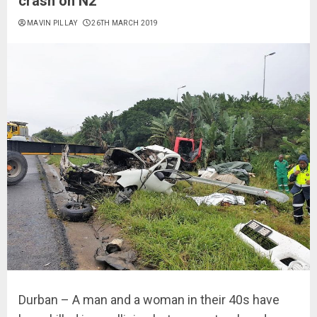
crash on N2
MAVIN PILLAY
26TH MARCH 2019
Durban – A man and a woman in their 40s have