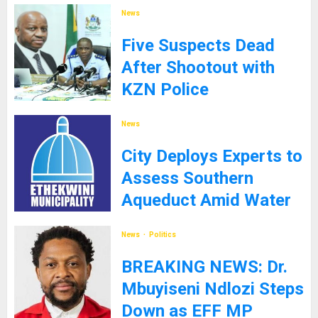
News
Five Suspects Dead
After Shootout with
KZN Police
8TH SEPTEMBER 2025
News
City Deploys Experts to
Assess Southern
Aqueduct Amid Water
Supply Challenges
News
Politics
27TH JANUARY 2025
BREAKING NEWS: Dr.
Mbuyiseni Ndlozi Steps
Down as EFF MP