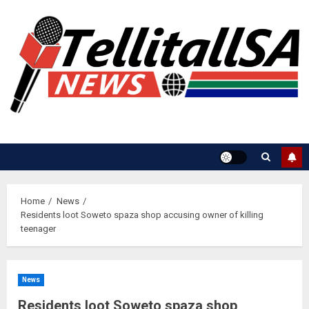
Skip
to
content
Home
News
Residents loot Soweto spaza shop accusing owner of killing
teenager
News
Residents loot Soweto spaza shop