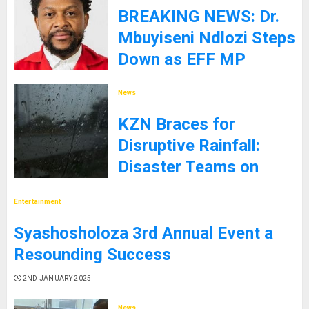
BREAKING NEWS: Dr.
Mbuyiseni Ndlozi Steps
Down as EFF MP
9TH JANUARY 2025
News
KZN Braces for
Disruptive Rainfall:
Disaster Teams on
High Alert
Entertainment
5TH JANUARY 2025
Syashosholoza 3rd Annual Event a
Resounding Success
2ND JANUARY 2025
News