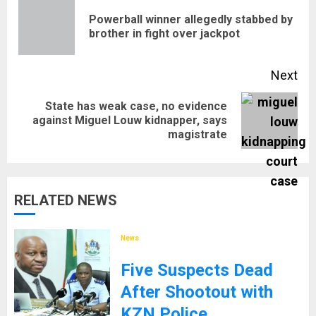
navigation
Powerball winner allegedly stabbed by
Pre
brother in fight over jackpot
pos
Next
State has weak case, no evidence
Next
against Miguel Louw kidnapper, says
magistrate
post:
RELATED NEWS
News
Five Suspects Dead
After Shootout with
KZN Police