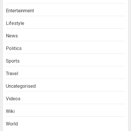
Entertainment
Lifestyle
News
Politics
Sports
Travel
Uncategorised
Videos
Wiki
World