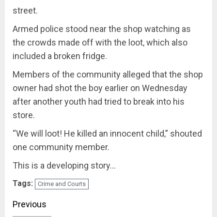
street.
Armed police stood near the shop watching as
the crowds made off with the loot‚ which also
included a broken fridge.
Members of the community alleged that the shop
owner had shot the boy earlier on Wednesday
after another youth had tried to break into his
store.
“We will loot! He killed an innocent child‚” shouted
one community member.
This is a developing story…
Tags:
Crime and Courts
Post
Previous