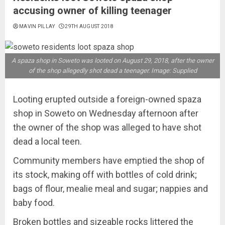
accusing owner of killing teenager
MAVIN PILLAY
29TH AUGUST 2018
A spaza shop in Soweto was looted on August 29, 2018, after the owner
of the shop allegedly shot dead a teenager. Image: Supplied
Looting erupted outside a foreign-owned spaza
shop in Soweto on Wednesday afternoon after
the owner of the shop was alleged to have shot
dead a local teen.
Community members have emptied the shop of
its stock‚ making off with bottles of cold drink;
bags of flour‚ mealie meal and sugar; nappies and
baby food.
Broken bottles and sizeable rocks littered the