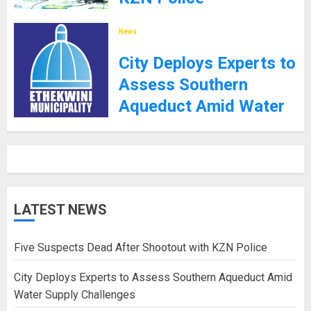
8TH SEPTEMBER 2025
News
City Deploys Experts to
Assess Southern
Aqueduct Amid Water
Supply Challenges
27TH JANUARY 2025
LATEST NEWS
Five Suspects Dead After Shootout with KZN Police
City Deploys Experts to Assess Southern Aqueduct Amid
Water Supply Challenges