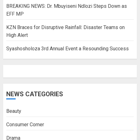
BREAKING NEWS: Dr. Mbuyiseni Ndlozi Steps Down as
EFF MP
KZN Braces for Disruptive Rainfall: Disaster Teams on
High Alert
Syashosholoza 3rd Annual Event a Resounding Success
NEWS CATEGORIES
Beauty
Consumer Corner
Drama