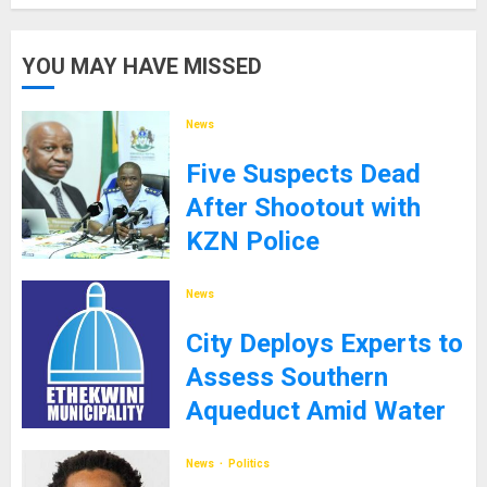
YOU MAY HAVE MISSED
News
Five Suspects Dead
After Shootout with
KZN Police
8TH SEPTEMBER 2025
News
City Deploys Experts to
Assess Southern
Aqueduct Amid Water
Supply Challenges
News
Politics
27TH JANUARY 2025