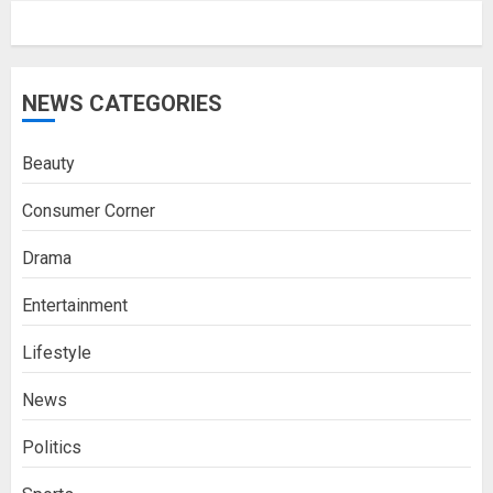
NEWS CATEGORIES
Beauty
Consumer Corner
Drama
Entertainment
Lifestyle
News
Politics