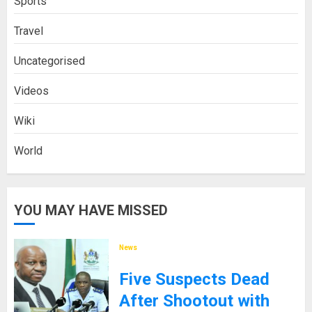
Sports
Travel
Uncategorised
Videos
Wiki
World
YOU MAY HAVE MISSED
News
Five Suspects Dead
After Shootout with