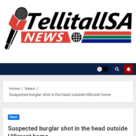
Skip
to
content
Home
News
Suspected burglar shot in the head outside Hillcrest home
News
Suspected burglar shot in the head outside