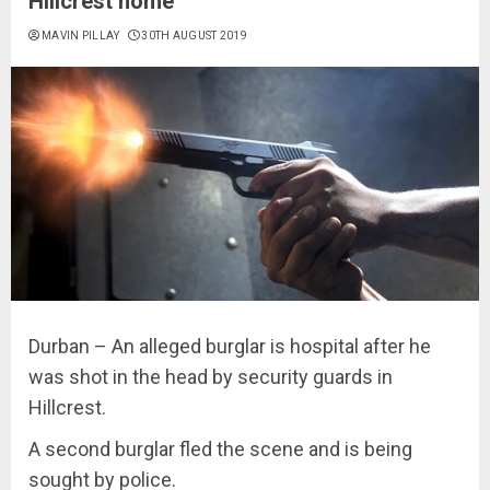
Hillcrest home
MAVIN PILLAY
30TH AUGUST 2019
Durban – An alleged burglar is hospital after he
was shot in the head by security guards in
Hillcrest.
A second burglar fled the scene and is being
sought by police.