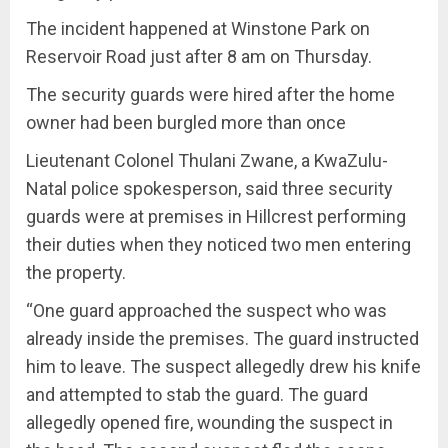
The incident happened at Winstone Park on
Reservoir Road just after 8 am on Thursday.
The security guards were hired after the home
owner had been burgled more than once
Lieutenant Colonel Thulani Zwane, a KwaZulu-
Natal police spokesperson, said three security
guards were at premises in Hillcrest performing
their duties when they noticed two men entering
the property.
“One guard approached the suspect who was
already inside the premises. The guard instructed
him to leave. The suspect allegedly drew his knife
and attempted to stab the guard. The guard
allegedly opened fire, wounding the suspect in