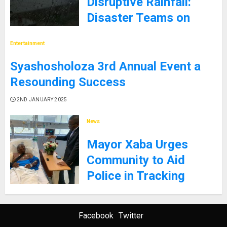
Disruptive Rainfall:
Disaster Teams on
High Alert
Entertainment
5TH JANUARY 2025
Syashosholoza 3rd Annual Event a
Resounding Success
2ND JANUARY 2025
News
Mayor Xaba Urges
Community to Aid
Police in Tracking
Gunman Who Shot City
Employee
Facebook
Twitter
26TH DECEMBER 2024