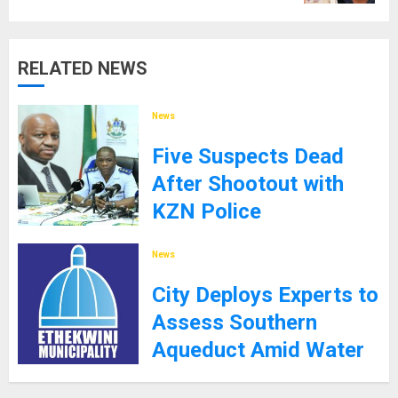
RELATED NEWS
News
Five Suspects Dead
After Shootout with
KZN Police
8TH SEPTEMBER 2025
News
City Deploys Experts to
Assess Southern
Aqueduct Amid Water
Supply Challenges