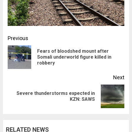
Post
Previous
navigation
Fears of bloodshed mount after
Pre
Somali underworld figure killed in
robbery
pos
Next
Severe thunderstorms expected in
Next
KZN: SAWS
post:
RELATED NEWS