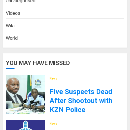
Uncategorised
Videos
Wiki
World
YOU MAY HAVE MISSED
News
Five Suspects Dead
After Shootout with
KZN Police
8TH SEPTEMBER 2025
News