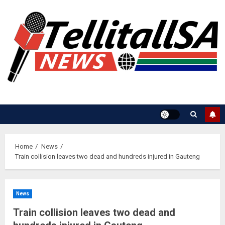
Skip
to
content
Home
News
Train collision leaves two dead and hundreds injured in Gauteng
News
Train collision leaves two dead and