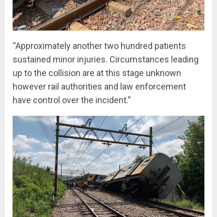
“Approximately another two hundred patients
sustained minor injuries. Circumstances leading
up to the collision are at this stage unknown
however rail authorities and law enforcement
have control over the incident.”