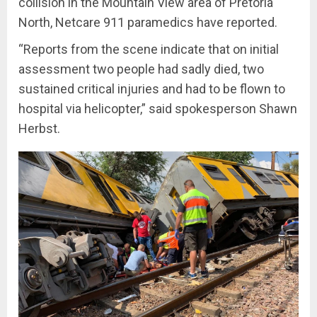
collision in the Mountain View area of Pretoria
North, Netcare 911 paramedics have reported.
“Reports from the scene indicate that on initial
assessment two people had sadly died, two
sustained critical injuries and had to be flown to
hospital via helicopter,” said spokesperson Shawn
Herbst.