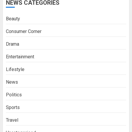
NEWS CATEGORIES
Beauty
Consumer Corner
Drama
Entertainment
Lifestyle
News
Politics
Sports
Travel