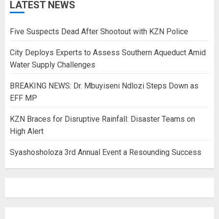
LATEST NEWS
Five Suspects Dead After Shootout with KZN Police
City Deploys Experts to Assess Southern Aqueduct Amid
Water Supply Challenges
BREAKING NEWS: Dr. Mbuyiseni Ndlozi Steps Down as
EFF MP
KZN Braces for Disruptive Rainfall: Disaster Teams on
High Alert
Syashosholoza 3rd Annual Event a Resounding Success