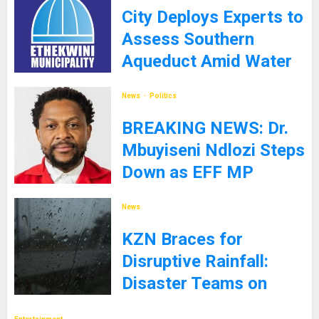
City Deploys Experts to
Assess Southern
Aqueduct Amid Water
Supply Challenges
News
Politics
27TH JANUARY 2025
BREAKING NEWS: Dr.
Mbuyiseni Ndlozi Steps
Down as EFF MP
9TH JANUARY 2025
News
KZN Braces for
Disruptive Rainfall:
Disaster Teams on
High Alert