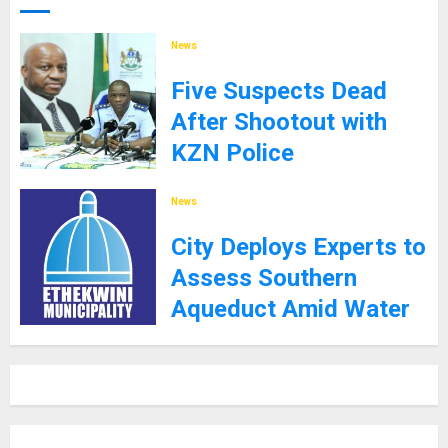
News
Five Suspects Dead
After Shootout with
KZN Police
8TH SEPTEMBER 2025
News
City Deploys Experts to
Assess Southern
Aqueduct Amid Water
Supply Challenges
27TH JANUARY 2025