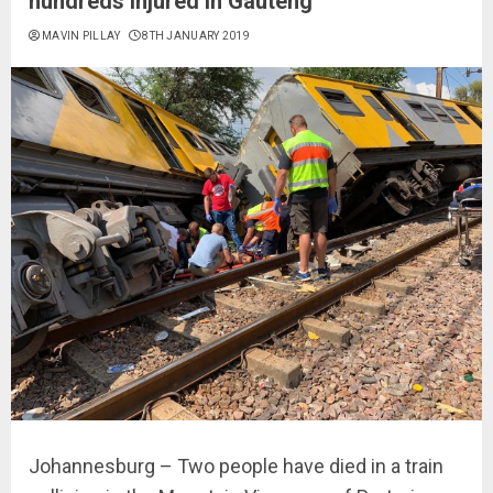
hundreds injured in Gauteng
MAVIN PILLAY
8TH JANUARY 2019
Johannesburg – Two people have died in a train