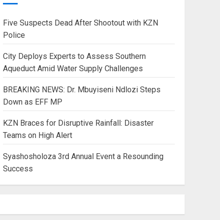
Five Suspects Dead After Shootout with KZN
Police
City Deploys Experts to Assess Southern
Aqueduct Amid Water Supply Challenges
BREAKING NEWS: Dr. Mbuyiseni Ndlozi Steps
Down as EFF MP
KZN Braces for Disruptive Rainfall: Disaster
Teams on High Alert
Syashosholoza 3rd Annual Event a Resounding
Success