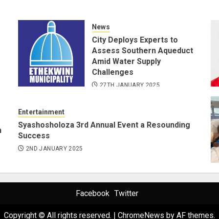
News
City Deploys Experts to
Assess Southern Aqueduct
Amid Water Supply
Challenges
27TH JANUARY 2025
Entertainment
Syashosholoza 3rd Annual Event a Resounding
n
Success
2ND JANUARY 2025
Facebook
Twitter
Copyright © All rights reserved.
|
ChromeNews
by AF themes.