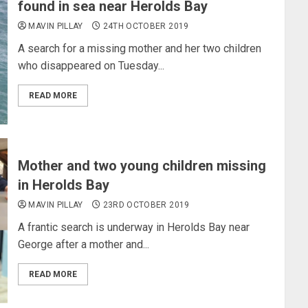
found in sea near Herolds Bay
MAVIN PILLAY
24TH OCTOBER 2019
A search for a missing mother and her two children
who disappeared on Tuesday...
READ MORE
Mother and two young children missing
in Herolds Bay
MAVIN PILLAY
23RD OCTOBER 2019
A frantic search is underway in Herolds Bay near
George after a mother and...
READ MORE