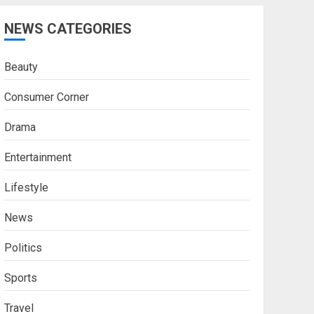
NEWS CATEGORIES
Beauty
Consumer Corner
Drama
Entertainment
Lifestyle
News
Politics
Sports
Travel