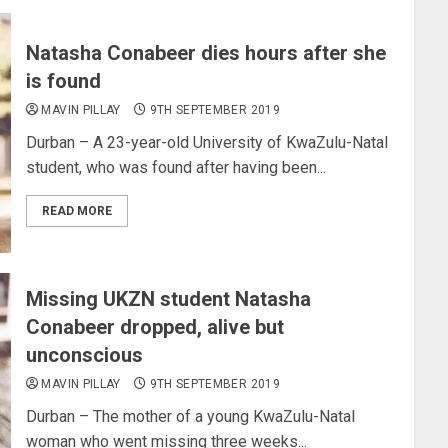
Natasha Conabeer dies hours after she
is found
MAVIN PILLAY
9TH SEPTEMBER 2019
Durban – A 23-year-old University of KwaZulu-Natal
student, who was found after having been...
READ MORE
Missing UKZN student Natasha
Conabeer dropped, alive but
unconscious
MAVIN PILLAY
9TH SEPTEMBER 2019
Durban – The mother of a young KwaZulu-Natal
woman who went missing three weeks...