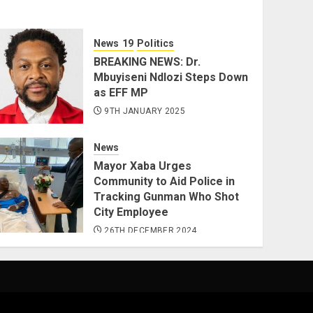
News
Politics
BREAKING NEWS: Dr.
Mbuyiseni Ndlozi Steps Down
as EFF MP
9TH JANUARY 2025
News
Mayor Xaba Urges
Community to Aid Police in
Tracking Gunman Who Shot
City Employee
26TH DECEMBER 2024