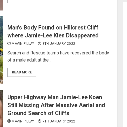
Man’s Body Found on Hillcrest Cliff
where Jamie-Lee Kien Disappeared
MAVIN PILLAY
8TH JANUARY 2022
Search and Rescue teams have recovered the body
of a male adult at the...
READ MORE
Upper Highway Man Jamie-Lee Koen
Still Missing After Massive Aerial and
Ground Search of Cliffs
MAVIN PILLAY
7TH JANUARY 2022