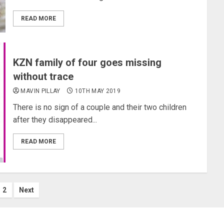
READ MORE
KZN family of four goes missing
without trace
MAVIN PILLAY
10TH MAY 2019
There is no sign of a couple and their two children
after they disappeared...
READ MORE
sts
2
Next
gination