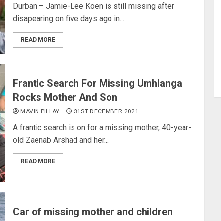
Durban – Jamie-Lee Koen is still missing after
disapearing on five days ago in...
READ MORE
Frantic Search For Missing Umhlanga
Rocks Mother And Son
MAVIN PILLAY
31ST DECEMBER 2021
A frantic search is on for a missing mother, 40-year-
old Zaenab Arshad and her...
READ MORE
Car of missing mother and children