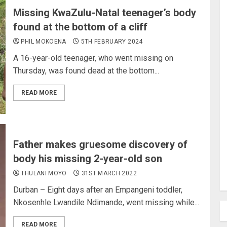
Missing KwaZulu-Natal teenager’s body
found at the bottom of a cliff
PHIL MOKOENA
5TH FEBRUARY 2024
A 16-year-old teenager, who went missing on
Thursday, was found dead at the bottom...
READ MORE
Father makes gruesome discovery of
body his missing 2-year-old son
THULANI MOYO
31ST MARCH 2022
Durban – Eight days after an Empangeni toddler,
Nkosenhle Lwandile Ndimande, went missing while...
READ MORE