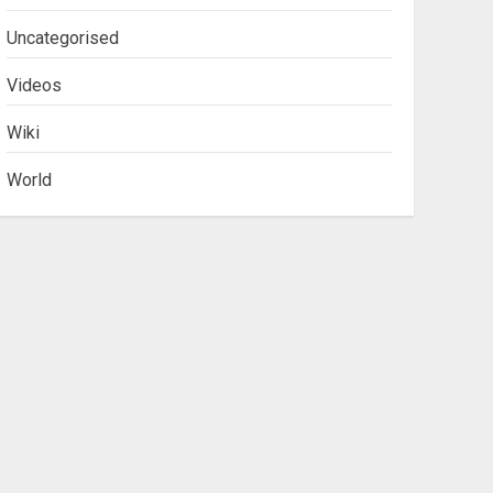
Uncategorised
Videos
Wiki
World