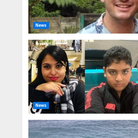
News
News