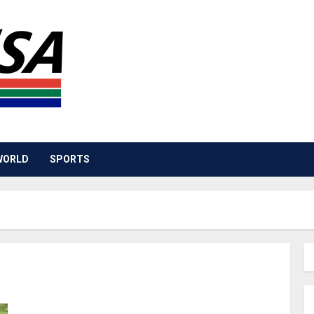
WORLD
SPORTS