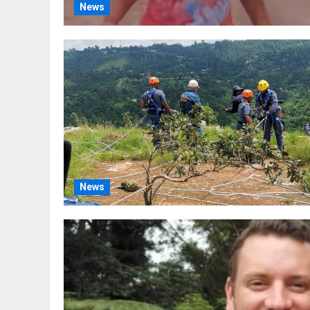
News
News