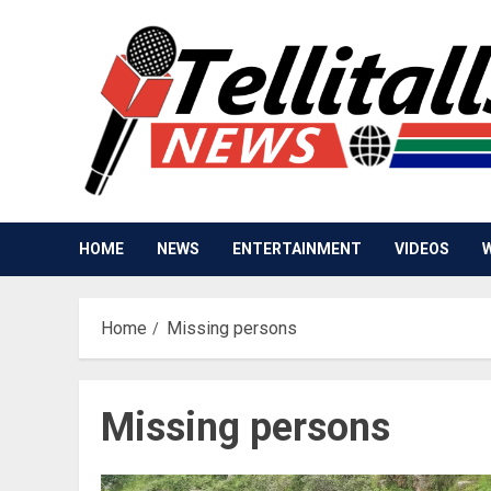
Skip
to
content
HOME
NEWS
ENTERTAINMENT
VIDEOS
Home
Missing persons
Missing persons