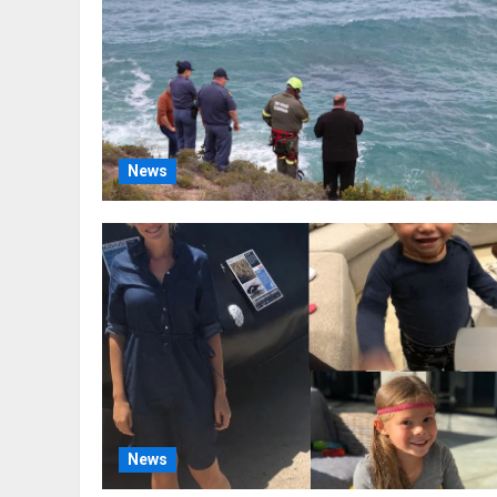
News
News