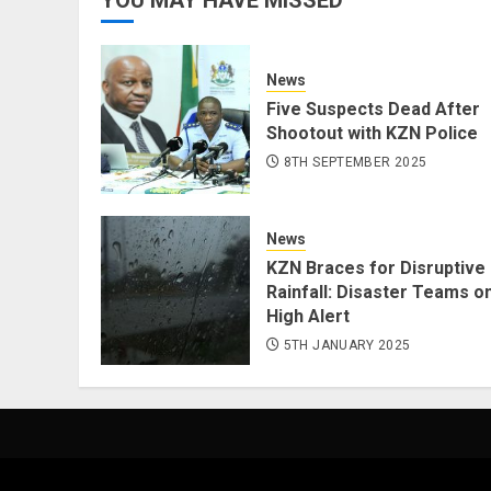
News
Five Suspects Dead After
Shootout with KZN Police
8TH SEPTEMBER 2025
News
KZN Braces for Disruptive
Rainfall: Disaster Teams o
High Alert
5TH JANUARY 2025