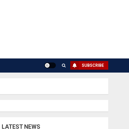
SUBSCRIBE
LATEST NEWS